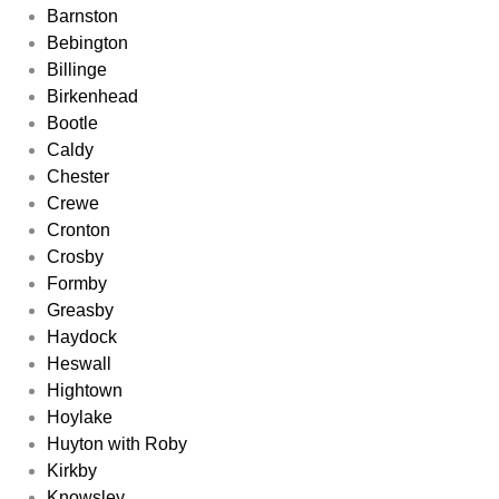
Barnston
Bebington
Billinge
Birkenhead
Bootle
Caldy
Chester
Crewe
Cronton
Crosby
Formby
Greasby
Haydock
Heswall
Hightown
Hoylake
Huyton with Roby
Kirkby
Knowsley