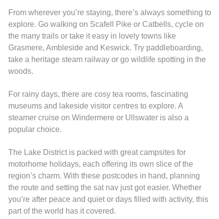
From wherever you’re staying, there’s always something to
explore. Go walking on Scafell Pike or Catbells, cycle on
the many trails or take it easy in lovely towns like
Grasmere, Ambleside and Keswick. Try paddleboarding,
take a heritage steam railway or go wildlife spotting in the
woods.
For rainy days, there are cosy tea rooms, fascinating
museums and lakeside visitor centres to explore. A
steamer cruise on Windermere or Ullswater is also a
popular choice.
The Lake District is packed with great campsites for
motorhome holidays, each offering its own slice of the
region’s charm. With these postcodes in hand, planning
the route and setting the sat nav just got easier. Whether
you’re after peace and quiet or days filled with activity, this
part of the world has it covered.