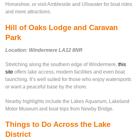
Horseshoe, or visit Ambleside and Ullswater for boat rides
and more attractions.
Hill of Oaks Lodge and Caravan
Park
Location: Windermere LA12 8NR
Stretching along the southern edge of Windermere,
this
site
offers lake access, modern facilities and even boat
launching. It’s well suited for those who enjoy watersports
or want a peaceful base by the shore.
Nearby highlights include the Lakes Aquarium, Lakeland
Motor Museum and boat trips from Newby Bridge.
Things to Do Across the Lake
District