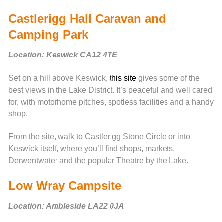
Castlerigg Hall Caravan and
Camping Park
Location: Keswick CA12 4TE
Set on a hill above Keswick,
this site
gives some of the
best views in the Lake District. It’s peaceful and well cared
for, with motorhome pitches, spotless facilities and a handy
shop.
From the site, walk to Castlerigg Stone Circle or into
Keswick itself, where you’ll find shops, markets,
Derwentwater and the popular Theatre by the Lake.
Low Wray Campsite
Location: Ambleside LA22 0JA