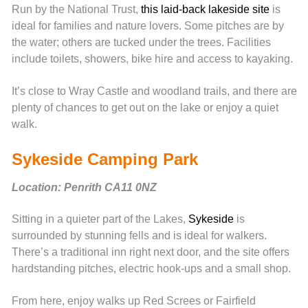
Run by the National Trust,
this laid-back lakeside site
is
ideal for families and nature lovers. Some pitches are by
the water; others are tucked under the trees. Facilities
include toilets, showers, bike hire and access to kayaking.
It’s close to Wray Castle and woodland trails, and there are
plenty of chances to get out on the lake or enjoy a quiet
walk.
Sykeside Camping Park
Location: Penrith CA11 0NZ
Sitting in a quieter part of the Lakes,
Sykeside
is
surrounded by stunning fells and is ideal for walkers.
There’s a traditional inn right next door, and the site offers
hardstanding pitches, electric hook-ups and a small shop.
From here, enjoy walks up Red Screes or Fairfield