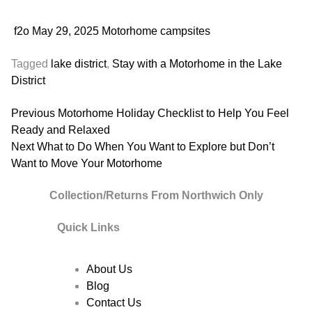
f2o
May 29, 2025
Motorhome campsites
Tagged
lake district
,
Stay with a Motorhome in the Lake
District
Post
Previous
Previous
Motorhome Holiday Checklist to Help You Feel
post:
Ready and Relaxed
navigation
Next
Next
What to Do When You Want to Explore but Don’t
post:
Want to Move Your Motorhome
Collection/Returns From Northwich Only
Quick Links
About Us
Blog
Contact Us