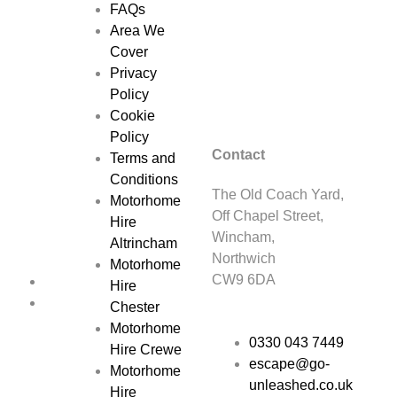
FAQs
Area We
Cover
Privacy
Policy
Cookie
Policy
Contact
Terms and
Conditions
The Old Coach Yard,
Motorhome
Off Chapel Street,
Hire
Wincham,
Altrincham
Northwich
Motorhome
CW9 6DA
Hire
Chester
Motorhome
0330 043 7449
Hire Crewe
escape@go-
Motorhome
unleashed.co.uk
Hire