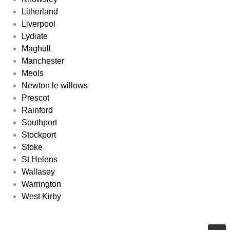
Litherland
Liverpool
Lydiate
Maghull
Manchester
Meols
Newton le willows
Prescot
Rainford
Southport
Stockport
Stoke
St Helens
Wallasey
Warrington
West Kirby