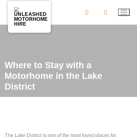
Skip
to
content
Where to Stay with a
Motorhome in the Lake
District
The Lake District is one of the most loved places for