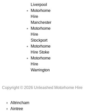
Liverpool
Motorhome
Hire
Manchester
Motorhome
Hire
Stockport
Motorhome
Hire Stoke
Motorhome
Hire
Warrington
Copyright © 2026 Unleashed Motorhome Hire
Altrincham
Aintree