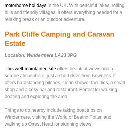
motorhome holidays
in the UK. With peaceful lakes, rolling
hills and friendly villages, it offers everything needed for a
relaxing break or an outdoor adventure.
Park Cliffe Camping and Caravan
Estate
Location: Windermere LA23 3PG
This well-maintained site
offers beautiful views and a
serene atmosphere, just a short drive from Bowness. It
offers hardstanding pitches, clean shower facilities, a small
shop and a cosy bar and restaurant. Perfect for walking,
boating and exploring the area.
Things to do nearby include taking boat trips on
Windermere, visiting the World of Beatrix Potter, and
walking up Orrest Head for stunning views.